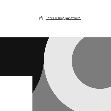
Enter using password