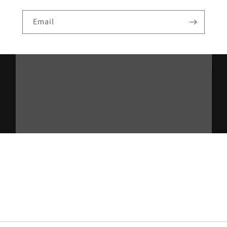
Email