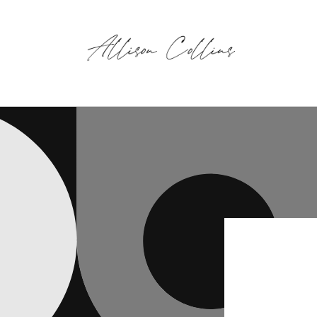
Skip to
content