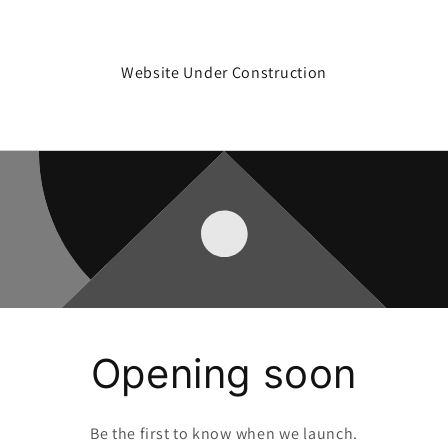
Website Under Construction
Opening soon
Be the first to know when we launch.